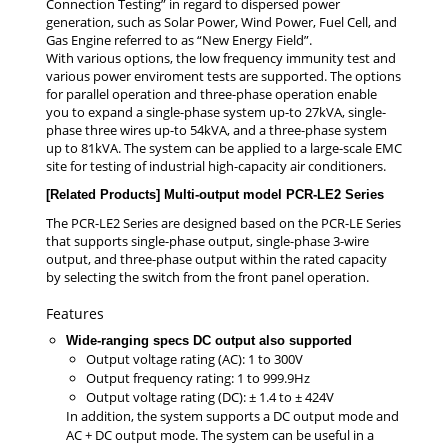
Connection Testing” in regard to dispersed power
generation, such as Solar Power, Wind Power, Fuel Cell, and
Gas Engine referred to as “New Energy Field”.
With various options, the low frequency immunity test and
various power enviroment tests are supported. The options
for parallel operation and three-phase operation enable
you to expand a single-phase system up-to 27kVA, single-
phase three wires up-to 54kVA, and a three-phase system
up to 81kVA. The system can be applied to a large-scale EMC
site for testing of industrial high-capacity air conditioners.
[Related Products] Multi-output model PCR-LE2 Series
The PCR-LE2 Series are designed based on the PCR-LE Series
that supports single-phase output, single-phase 3-wire
output, and three-phase output within the rated capacity
by selecting the switch from the front panel operation.
Features
Wide-ranging specs DC output also supported
Output voltage rating (AC): 1 to 300V
Output frequency rating: 1 to 999.9Hz
Output voltage rating (DC): ± 1.4 to ± 424V
In addition, the system supports a DC output mode and
AC + DC output mode. The system can be useful in a