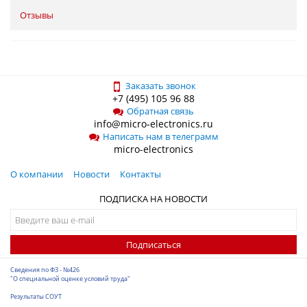
Отзывы
Заказать звонок
+7 (495) 105 96 88
Обратная связь
info@micro-electronics.ru
Написать нам в телеграмм
micro-electronics
О компании
Новости
Контакты
ПОДПИСКА НА НОВОСТИ
Подписаться
Сведения по ФЗ - №426
"О специальной оценке условий труда"
Результаты СОУТ