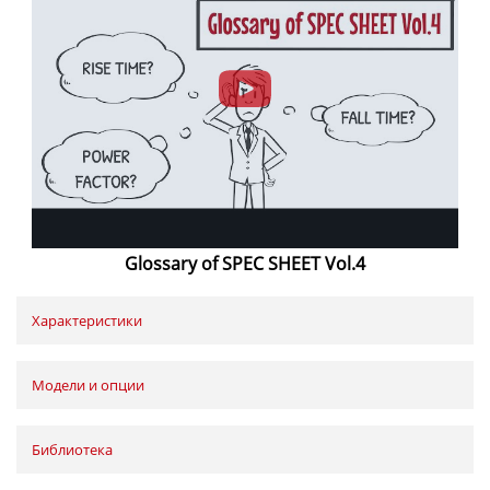
Glossary of SPEC SHEET Vol.4
Характеристики
Модели и опции
Библиотека