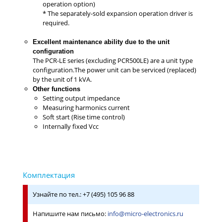
operation option)
* The separately-sold expansion operation driver is
required.
Excellent maintenance ability due to the unit
configuration
The PCR-LE series (excluding PCR500LE) are a unit type
configuration.The power unit can be serviced (replaced)
by the unit of 1 kVA.
Other functions
Setting output impedance
Measuring harmonics current
Soft start (Rise time control)
Internally fixed Vcc
Узнайте по тел.: +7 (495) 105 96 88
Напишите нам письмо:
info@micro-electronics.ru