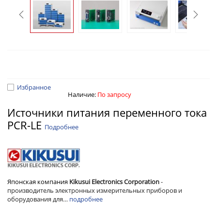
Избранное
Наличие:
По запросу
Источники питания переменного тока
PCR-LE
Подробнее
Японская компания
Kikusui Electronics Corporation
-
производитель электронных
измерительных приборов и
оборудования для…
подробнее