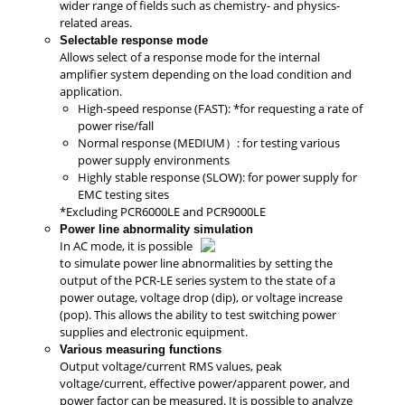
wider range of fields such as chemistry- and physics-
related areas.
Selectable response mode
Allows select of a response mode for the internal
amplifier system depending on the load condition and
application.
High-speed response (FAST): *for requesting a rate of
power rise/fall
Normal response (MEDIUM）: for testing various
power supply environments
Highly stable response (SLOW): for power supply for
EMC testing sites
*Excluding PCR6000LE and PCR9000LE
Power line abnormality simulation
In AC mode, it is possible
to simulate power line abnormalities by setting the
output of the PCR-LE series system to the state of a
power outage, voltage drop (dip), or voltage increase
(pop). This allows the ability to test switching power
supplies and electronic equipment.
Various measuring functions
Output voltage/current RMS values, peak
voltage/current, effective power/apparent power, and
power factor can be measured. It is possible to analyze