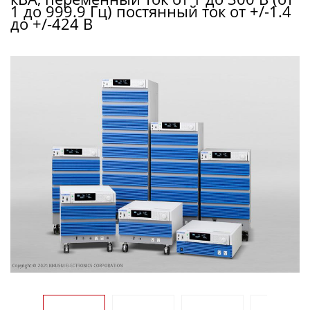
1 до 999.9 Гц) постянный ток от +/-1.4
до +/-424 В