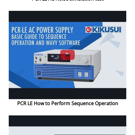
PCR LE How to Perform Sequence Operation