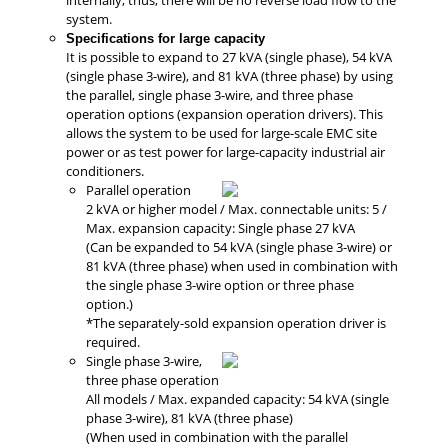
system.
Specifications for large capacity
It is possible to expand to 27 kVA (single phase), 54 kVA
(single phase 3-wire), and 81 kVA (three phase) by using
the parallel, single phase 3-wire, and three phase
operation options (expansion operation drivers). This
allows the system to be used for large-scale EMC site
power or as test power for large-capacity industrial air
conditioners.
Parallel operation
2 kVA or higher model / Max. connectable units: 5 /
Max. expansion capacity: Single phase 27 kVA
(Can be expanded to 54 kVA (single phase 3-wire) or
81 kVA (three phase) when used in combination with
the single phase 3-wire option or three phase
option.)
*The separately-sold expansion operation driver is
required.
Single phase 3-wire,
three phase operation
All models / Max. expanded capacity: 54 kVA (single
phase 3-wire), 81 kVA (three phase)
(When used in combination with the parallel