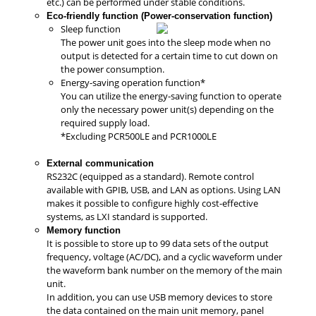
etc.) can be performed under stable conditions.
Eco-friendly function (Power-conservation function)
Sleep function
The power unit goes into the sleep mode when no
output is detected for a certain time to cut down on
the power consumption.
Energy-saving operation function*
You can utilize the energy-saving function to operate
only the necessary power unit(s) depending on the
required supply load.
*Excluding PCR500LE and PCR1000LE
External communication
RS232C (equipped as a standard). Remote control
available with GPIB, USB, and LAN as options. Using LAN
makes it possible to configure highly cost-effective
systems, as LXI standard is supported.
Memory function
It is possible to store up to 99 data sets of the output
frequency, voltage (AC/DC), and a cyclic waveform under
the waveform bank number on the memory of the main
unit.
In addition, you can use USB memory devices to store
the data contained on the main unit memory, panel