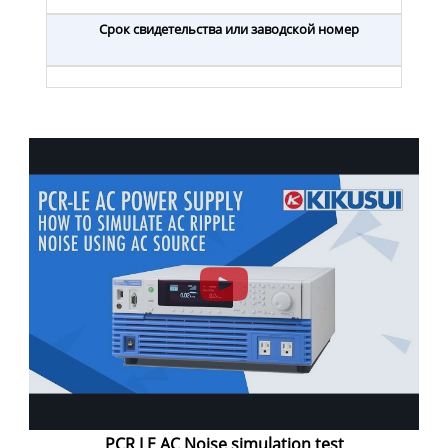
Срок свидетельства или заводской номер
PCR LE AC Noise simulation test