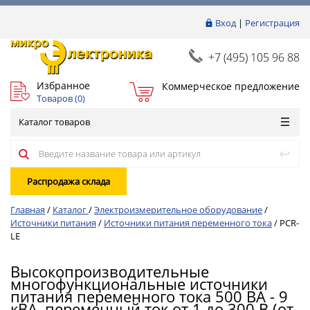
Вход
|
Регистрация
+7 (495) 105 96 88
Избранное
Коммерческое предложение
Товаров (
0
)
Каталог товаров
Распродажа склада
Главная
/
Каталог
/
Электроизмерительное оборудование
/
Источники питания
/
Источники питания переменного тока
/
PCR-
LE
Высокопроизводительные
многофункциональные источники
питания переменного тока 500 ВА - 9
кВА, переменный ток от 1 до 300 В (от