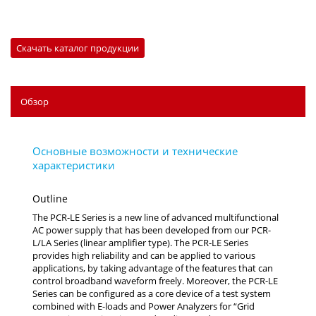
Скачать каталог продукции
Обзор
Outline
The PCR-LE Series is a new line of advanced multifunctional
AC power supply that has been developed from our PCR-
L/LA Series (linear amplifier type). The PCR-LE Series
provides high reliability and can be applied to various
applications, by taking advantage of the features that can
control broadband waveform freely. Moreover, the PCR-LE
Series can be configured as a core device of a test system
combined with E-loads and Power Analyzers for “Grid