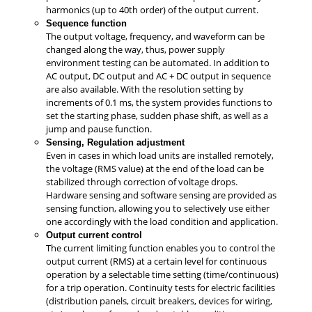
harmonics (up to 40th order) of the output current.
Sequence function
The output voltage, frequency, and waveform can be
changed along the way, thus, power supply
environment testing can be automated. In addition to
AC output, DC output and AC + DC output in sequence
are also available. With the resolution setting by
increments of 0.1 ms, the system provides functions to
set the starting phase, sudden phase shift, as well as a
jump and pause function.
Sensing, Regulation adjustment
Even in cases in which load units are installed remotely,
the voltage (RMS value) at the end of the load can be
stabilized through correction of voltage drops.
Hardware sensing and software sensing are provided as
sensing function, allowing you to selectively use either
one accordingly with the load condition and application.
Output current control
The current limiting function enables you to control the
output current (RMS) at a certain level for continuous
operation by a selectable time setting (time/continuous)
for a trip operation. Continuity tests for electric facilities
(distribution panels, circuit breakers, devices for wiring,