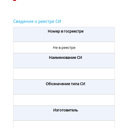
Номер в госреестре
Не в реестре
Наименование СИ
Обозначение типа СИ
Изготовитель