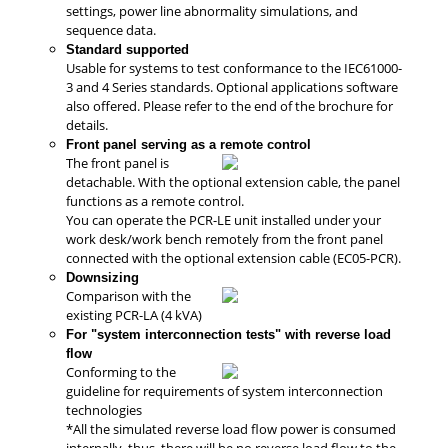
settings, power line abnormality simulations, and
sequence data.
Standard supported
Usable for systems to test conformance to the IEC61000-
3 and 4 Series standards. Optional applications software
also offered. Please refer to the end of the brochure for
details.
Front panel serving as a remote control
The front panel is
detachable. With the optional extension cable, the panel
functions as a remote control.
You can operate the PCR-LE unit installed under your
work desk/work bench remotely from the front panel
connected with the optional extension cable (EC05-PCR).
Downsizing
Comparison with the
existing PCR-LA (4 kVA)
For "system interconnection tests" with reverse load
flow
Conforming to the
guideline for requirements of system interconnection
technologies
*All the simulated reverse load flow power is consumed
internally, thus, there will be no reverse load flow to the