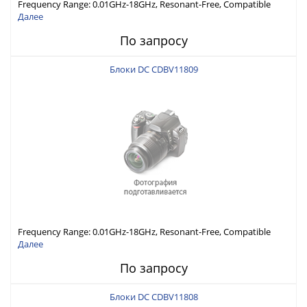
Frequency Range: 0.01GHz-18GHz, Resonant-Free, Compatible
with Different Connector Types, Built-in Capacitor In-Series,
Далее
Economically Priced
По запросу
Блоки DC CDBV11809
Frequency Range: 0.01GHz-18GHz, Resonant-Free, Compatible
with Different Connector Types, Built-in Capacitor In-Series,
Далее
Economically Priced
По запросу
Блоки DC CDBV11808