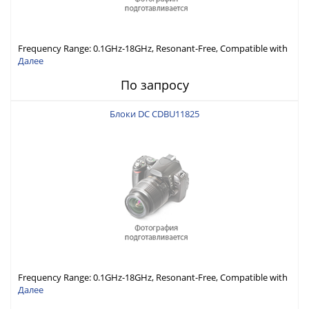
Frequency Range: 0.1GHz-18GHz, Resonant-Free, Compatible with
Different Connector Types, Built-in Capacitor In-Series,
Далее
Economically Priced
По запросу
Блоки DC CDBU11825
Frequency Range: 0.1GHz-18GHz, Resonant-Free, Compatible with
Different Connector Types, Built-in Capacitor In-Series,
Далее
Economically Priced