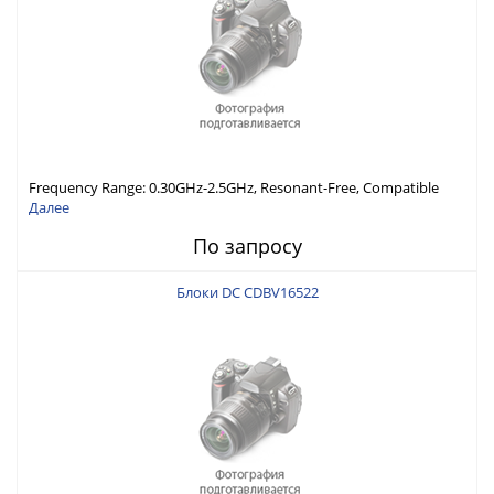
Frequency Range: 0.30GHz-2.5GHz, Resonant-Free, Compatible
with Different Connector Types, Built-in Capacitor In-Series,
Далее
Economically Priced
По запросу
Блоки DC CDBV16522