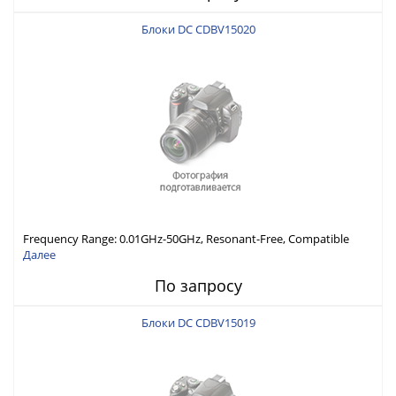
Блоки DC CDBV15020
Frequency Range: 0.01GHz-50GHz, Resonant-Free, Compatible
with Different Connector Types, Built-in Capacitor In-Series,
Далее
Economically Priced
По запросу
Блоки DC CDBV15019