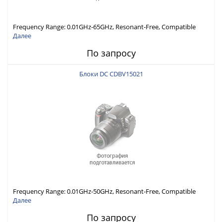
Frequency Range: 0.01GHz-65GHz, Resonant-Free, Compatible
with Different Connector Types, Built-in Capacitor In-Series,
Далее
Economically Priced
По запросу
Блоки DC CDBV15021
Frequency Range: 0.01GHz-50GHz, Resonant-Free, Compatible
with Different Connector Types, Built-in Capacitor In-Series,
Далее
Economically Priced
По запросу