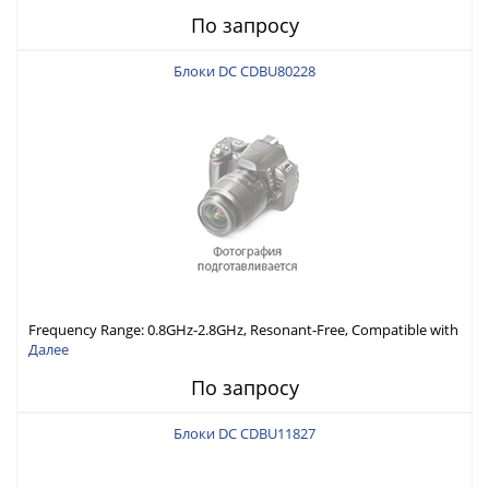
Economically Priced
По запросу
Блоки DC CDBU80228
Frequency Range: 0.8GHz-2.8GHz, Resonant-Free, Compatible with
Different Connector Types, Built-in Capacitor In-Series,
Далее
Economically Priced
По запросу
Блоки DC CDBU11827