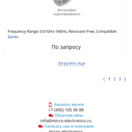
Frequency Range: 0.01GHz-18GHz, Resonant-Free, Compatible
with Different Connector Types, Built-in Capacitor In-Series,
Далее
Economically Priced
По запросу
Загрузить еще
1
2
3
Заказать звонок
+7 (495) 105 96 88
Обратная связь
info@micro-electronics.ru
Написать нам в телеграмм
micro-electronics