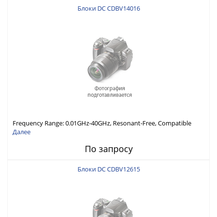
Блоки DC CDBV14016
Frequency Range: 0.01GHz-40GHz, Resonant-Free, Compatible
with Different Connector Types, Built-in Capacitor In-Series,
Далее
Economically Priced
По запросу
Блоки DC CDBV12615