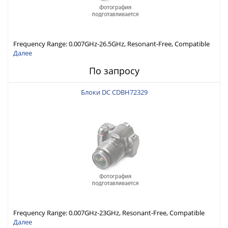
Frequency Range: 0.007GHz-26.5GHz, Resonant-Free, Compatible
with Different Connector Types, Built-in Capacitor In-Series,
Далее
Economically Priced
По запросу
Блоки DC CDBH72329
Frequency Range: 0.007GHz-23GHz, Resonant-Free, Compatible
with Different Connector Types, Built-in Capacitor In-Series,
Далее