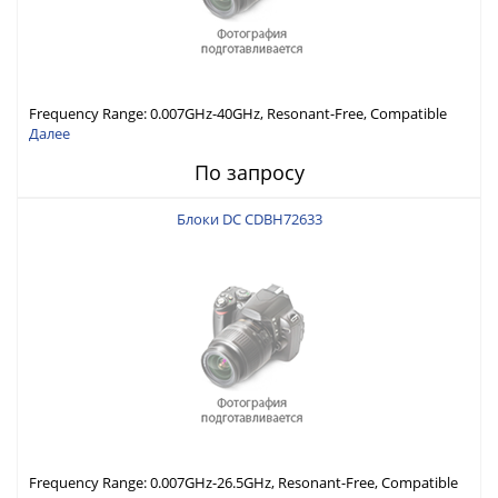
Frequency Range: 0.007GHz-40GHz, Resonant-Free, Compatible
with Different Connector Types, Built-in Capacitor In-Series,
Далее
Economically Priced
По запросу
Блоки DC CDBH72633
Frequency Range: 0.007GHz-26.5GHz, Resonant-Free, Compatible