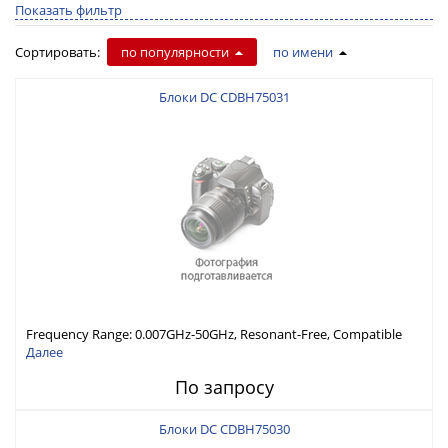
Показать фильтр
Сортировать:
по популярности
по имени
Блоки DC CDBH75031
Frequency Range: 0.007GHz-50GHz, Resonant-Free, Compatible
with Different Connector Types, Built-in Capacitor In-Series,
Далее
Economically Priced
По запросу
Блоки DC CDBH75030