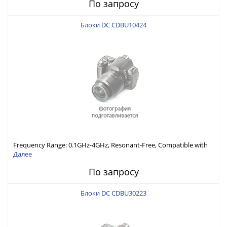
По запросу
Блоки DC CDBU10424
Frequency Range: 0.1GHz-4GHz, Resonant-Free, Compatible with
Different Connector Types, Built-in Capacitor In-Series,
Далее
Economically Priced
По запросу
Блоки DC CDBU30223