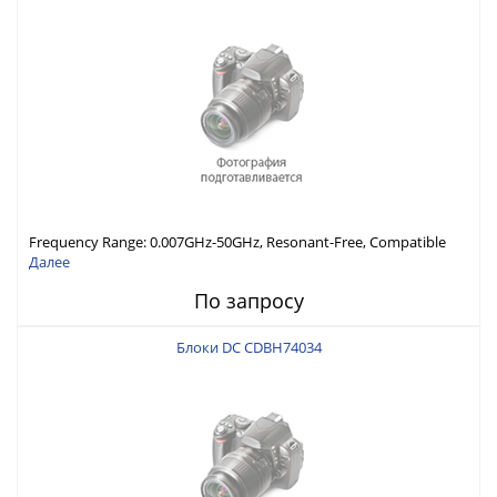
Frequency Range: 0.007GHz-50GHz, Resonant-Free, Compatible
with Different Connector Types, Built-in Capacitor In-Series,
Далее
Economically Priced
По запросу
Блоки DC CDBH74034