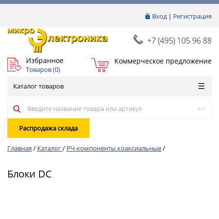
Вход
|
Регистрация
+7 (495) 105 96 88
Избранное
Коммерческое предложение
Товаров (
0
)
Каталог товаров
Распродажа склада
Главная
/
Каталог
/
РЧ-компоненты коаксиальные
/
Блоки DC