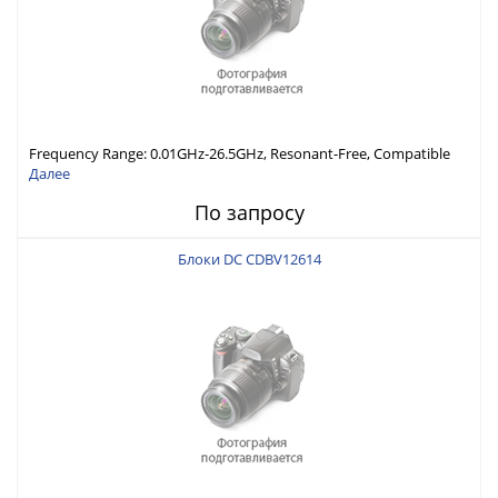
Frequency Range: 0.01GHz-26.5GHz, Resonant-Free, Compatible
with Different Connector Types, Built-in Capacitor In-Series,
Далее
Economically Priced
По запросу
Блоки DC CDBV12614