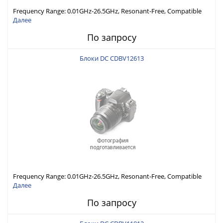
Frequency Range: 0.01GHz-26.5GHz, Resonant-Free, Compatible
with Different Connector Types, Built-in Capacitor In-Series,
Далее
Economically Priced
По запросу
Блоки DC CDBV12613
Frequency Range: 0.01GHz-26.5GHz, Resonant-Free, Compatible
with Different Connector Types, Built-in Capacitor In-Series,
Далее
Economically Priced
По запросу