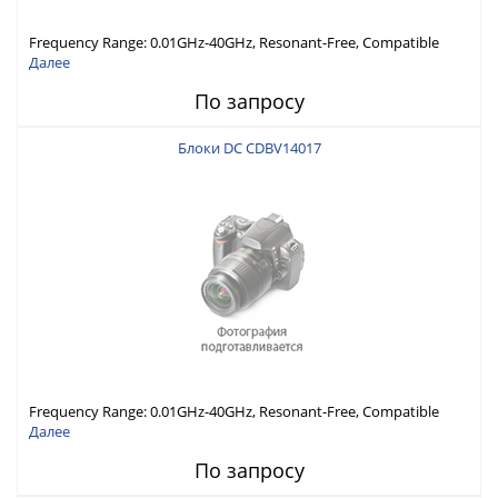
Frequency Range: 0.01GHz-40GHz, Resonant-Free, Compatible
with Different Connector Types, Built-in Capacitor In-Series,
Далее
Economically Priced
По запросу
Блоки DC CDBV14017
Frequency Range: 0.01GHz-40GHz, Resonant-Free, Compatible
with Different Connector Types, Built-in Capacitor In-Series,
Далее
Economically Priced
По запросу