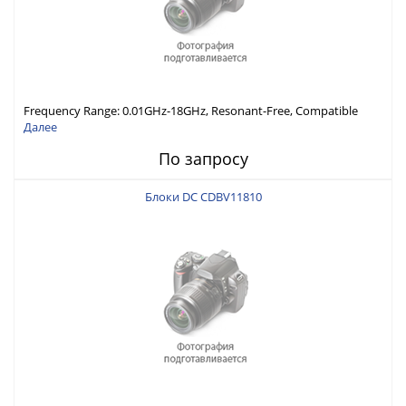
Frequency Range: 0.01GHz-18GHz, Resonant-Free, Compatible
with Different Connector Types, Built-in Capacitor In-Series,
Далее
Economically Priced
По запросу
Блоки DC CDBV11810