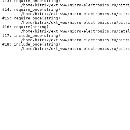
#13: require_once(string)

	/home/bitrix/ext_www/micro-electronics.ru/bitrix/modules/main/include/prolog_before.php:14

#14: require_once(string)

	/home/bitrix/ext_www/micro-electronics.ru/bitrix/modules/main/include/prolog.php:10

#15: require_once(string)

	/home/bitrix/ext_www/micro-electronics.ru/bitrix/header.php:1

#16: require(string)

	/home/bitrix/ext_www/micro-electronics.ru/catalog/index.php:2

#17: include_once(string)

	/home/bitrix/ext_www/micro-electronics.ru/bitrix/modules/main/include/urlrewrite.php:159

#18: include_once(string)
