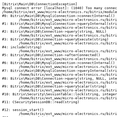
[Bitrix\Main\DB\ConnectionException] 

Mysql connect error [localhost]: (1040) Too many connec
/home/bitrix/ext_www/micro-electronics.ru/bitrix/module
#0: Bitrix\Main\DB\MysqliConnection->connectInternal()

	/home/bitrix/ext_www/micro-electronics.ru/bitrix/modules/main/lib/db/mysqliconnection.php:122

#1: Bitrix\Main\DB\MysqliConnection->queryInternal(stri
	/home/bitrix/ext_www/micro-electronics.ru/bitrix/modules/main/lib/db/connection.php:330

#2: Bitrix\Main\DB\Connection->query(string, NULL)

	/home/bitrix/ext_www/micro-electronics.ru/bitrix/modules/main/lib/db/connection.php:379

#3: Bitrix\Main\DB\Connection->queryExecute(string)

	/home/bitrix/ext_www/micro-electronics.ru/bitrix/php_interface/after_connect_d7.php:4

#4: include(string)

	/home/bitrix/ext_www/micro-electronics.ru/bitrix/modules/main/lib/db/connection.php:921

#5: Bitrix\Main\DB\Connection->afterConnected()

	/home/bitrix/ext_www/micro-electronics.ru/bitrix/modules/main/lib/db/mysqliconnection.php:81

#6: Bitrix\Main\DB\MysqliConnection->connectInternal()

	/home/bitrix/ext_www/micro-electronics.ru/bitrix/modules/main/lib/db/mysqliconnection.php:122

#7: Bitrix\Main\DB\MysqliConnection->queryInternal(stri
	/home/bitrix/ext_www/micro-electronics.ru/bitrix/modules/main/lib/db/connection.php:330

#8: Bitrix\Main\DB\Connection->query(string, NULL, inte
	/home/bitrix/ext_www/micro-electronics.ru/bitrix/modules/main/lib/db/connection.php:358

#9: Bitrix\Main\DB\Connection->queryScalar(string)

	/home/bitrix/ext_www/micro-electronics.ru/bitrix/modules/security/lib/session.php:110

#10: Bitrix\Security\SessionTable::lock(string, integer
	/home/bitrix/ext_www/micro-electronics.ru/bitrix/modules/security/classes/general/session_db.php:52

#11: CSecuritySessionDB::read(string)

#12: session_start()

	/home/bitrix/ext_www/micro-electronics.ru/bitrix/modules/main/include.php:281
