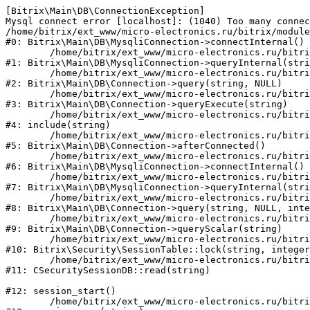
[Bitrix\Main\DB\ConnectionException] 

Mysql connect error [localhost]: (1040) Too many connec
/home/bitrix/ext_www/micro-electronics.ru/bitrix/module
#0: Bitrix\Main\DB\MysqliConnection->connectInternal()

	/home/bitrix/ext_www/micro-electronics.ru/bitrix/modules/main/lib/db/mysqliconnection.php:122

#1: Bitrix\Main\DB\MysqliConnection->queryInternal(stri
	/home/bitrix/ext_www/micro-electronics.ru/bitrix/modules/main/lib/db/connection.php:330

#2: Bitrix\Main\DB\Connection->query(string, NULL)

	/home/bitrix/ext_www/micro-electronics.ru/bitrix/modules/main/lib/db/connection.php:379

#3: Bitrix\Main\DB\Connection->queryExecute(string)

	/home/bitrix/ext_www/micro-electronics.ru/bitrix/php_interface/after_connect_d7.php:4

#4: include(string)

	/home/bitrix/ext_www/micro-electronics.ru/bitrix/modules/main/lib/db/connection.php:921

#5: Bitrix\Main\DB\Connection->afterConnected()

	/home/bitrix/ext_www/micro-electronics.ru/bitrix/modules/main/lib/db/mysqliconnection.php:81

#6: Bitrix\Main\DB\MysqliConnection->connectInternal()

	/home/bitrix/ext_www/micro-electronics.ru/bitrix/modules/main/lib/db/mysqliconnection.php:122

#7: Bitrix\Main\DB\MysqliConnection->queryInternal(stri
	/home/bitrix/ext_www/micro-electronics.ru/bitrix/modules/main/lib/db/connection.php:330

#8: Bitrix\Main\DB\Connection->query(string, NULL, inte
	/home/bitrix/ext_www/micro-electronics.ru/bitrix/modules/main/lib/db/connection.php:358

#9: Bitrix\Main\DB\Connection->queryScalar(string)

	/home/bitrix/ext_www/micro-electronics.ru/bitrix/modules/security/lib/session.php:110

#10: Bitrix\Security\SessionTable::lock(string, integer
	/home/bitrix/ext_www/micro-electronics.ru/bitrix/modules/security/classes/general/session_db.php:52

#11: CSecuritySessionDB::read(string)

#12: session_start()

	/home/bitrix/ext_www/micro-electronics.ru/bitrix/modules/main/include.php:281
