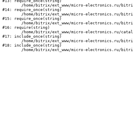
#13: require_once(string)

	/home/bitrix/ext_www/micro-electronics.ru/bitrix/modules/main/include/prolog_before.php:14

#14: require_once(string)

	/home/bitrix/ext_www/micro-electronics.ru/bitrix/modules/main/include/prolog.php:10

#15: require_once(string)

	/home/bitrix/ext_www/micro-electronics.ru/bitrix/header.php:1

#16: require(string)

	/home/bitrix/ext_www/micro-electronics.ru/catalog/index.php:2

#17: include_once(string)

	/home/bitrix/ext_www/micro-electronics.ru/bitrix/modules/main/include/urlrewrite.php:159

#18: include_once(string)
