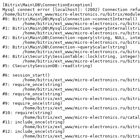
[Bitrix\Main\DB\ConnectionException] 

Mysql connect error [localhost]: (2002) Connection refu
/home/bitrix/ext_www/micro-electronics.ru/bitrix/module
#0: Bitrix\Main\DB\MysqliConnection->connectInternal()

	/home/bitrix/ext_www/micro-electronics.ru/bitrix/modules/main/lib/db/mysqliconnection.php:122

#1: Bitrix\Main\DB\MysqliConnection->queryInternal(stri
	/home/bitrix/ext_www/micro-electronics.ru/bitrix/modules/main/lib/db/connection.php:330

#2: Bitrix\Main\DB\Connection->query(string, NULL, inte
	/home/bitrix/ext_www/micro-electronics.ru/bitrix/modules/main/lib/db/connection.php:358

#3: Bitrix\Main\DB\Connection->queryScalar(string)

	/home/bitrix/ext_www/micro-electronics.ru/bitrix/modules/security/lib/session.php:110

#4: Bitrix\Security\SessionTable::lock(string, integer)

	/home/bitrix/ext_www/micro-electronics.ru/bitrix/modules/security/classes/general/session_db.php:52

#5: CSecuritySessionDB::read(string)

#6: session_start()

	/home/bitrix/ext_www/micro-electronics.ru/bitrix/modules/main/include.php:281

#7: require_once(string)

	/home/bitrix/ext_www/micro-electronics.ru/bitrix/modules/main/include/prolog_before.php:14

#8: require_once(string)

	/home/bitrix/ext_www/micro-electronics.ru/bitrix/modules/main/include/prolog.php:10

#9: require_once(string)

	/home/bitrix/ext_www/micro-electronics.ru/bitrix/header.php:1

#10: require(string)

	/home/bitrix/ext_www/micro-electronics.ru/catalog/index.php:2

#11: include_once(string)

	/home/bitrix/ext_www/micro-electronics.ru/bitrix/modules/main/include/urlrewrite.php:159

#12: include_once(string)
