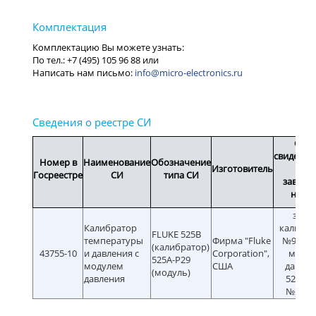
info@micro-electronics.ru
Срок
свидетел
Номер в
Наименование
Обозначение
Изготовитель
или
Госреестре
СИ
типа СИ
заводс
номе
зав.
Калибратор
калибра
FLUKE 525B
температуры
Фирма "Fluke
№97481
(калибратор)
43755-10
и давления с
Corporation",
моду
525A-P29
модулем
США
давлен
(модуль)
давления
525A-P
№5928