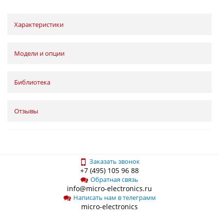
Характеристики
Модели и опции
Библиотека
Отзывы
Заказать звонок
+7 (495) 105 96 88
Обратная связь
info@micro-electronics.ru
Написать нам в телеграмм
micro-electronics