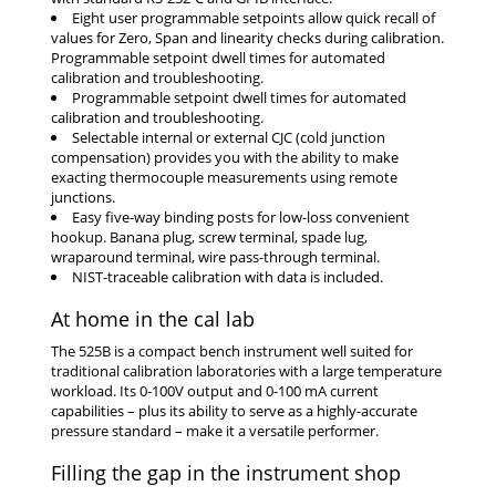
Eight user programmable setpoints allow quick recall of
values for Zero, Span and linearity checks during calibration.
Programmable setpoint dwell times for automated
calibration and troubleshooting.
Programmable setpoint dwell times for automated
calibration and troubleshooting.
Selectable internal or external CJC (cold junction
compensation) provides you with the ability to make
exacting thermocouple measurements using remote
junctions.
Easy five-way binding posts for low-loss convenient
hookup. Banana plug, screw terminal, spade lug,
wraparound terminal, wire pass-through terminal.
NIST-traceable calibration with data is included.
At home in the cal lab
The 525B is a compact bench instrument well suited for
traditional calibration laboratories with a large temperature
workload. Its 0-100V output and 0-100 mA current
capabilities – plus its ability to serve as a highly-accurate
pressure standard – make it a versatile performer.
Filling the gap in the instrument shop