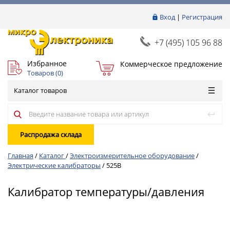
Вход
|
Регистрация
+7 (495) 105 96 88
Избранное
Коммерческое предложение
Товаров (
0
)
Каталог товаров
Распродажа склада
Главная
/
Каталог
/
Электроизмерительное оборудование
/
Электрические калибраторы
/
525B
Калибратор температуры/давления