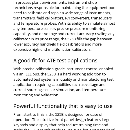
In process plant environments, instrument shop
technicians responsible for maintaining the equipment pool
need to calibrate and repair a wide range of instruments,
transmitters, field calibrators, P/I converters, transducers,
and temperature probes. With its ability to simulate almost
any temperature sensor, precise pressure monitoring
capability, and dc voltage and current accuracy rivaling any
calibrator in its price range, the 525B fills the gap between
lower accuracy handheld field calibrators and more
expensive high-end multifunction calibrators.
A good fit for ATE test applications
With precise calibration-grade instrument control enabled
via an IEEE bus, the 525B is a hard working addition to
automated test systems in quality and manufacturing test
applications requiring capabilities such as voltage and
current sourcing, sensor simulation, and temperature
monitoring and validation.
Powerful functionality that is easy to use
From start to finish, the 525B is designed for ease of
operation. The intuitive front panel design features large
keypads and display that help reduce training time and
make the 525B comfortable to use even for long periods of