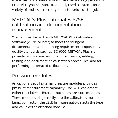
time. Plus, you can store frequently used constants for a
variety of probes in memory for faster setup on the job.
MET/CAL® Plus automates 525B
calibration and documentation
management
You can use the 525B with MET/CAL Plus Calibration
Software (v 6.11 or later) to meet the stringent
documentation and reporting requirements imposed by
quality standards such as ISO 9000. MET/CAL Plus is a
powerful software environment for creating, editing,
testing, and documenting calibration procedures, and for
performing automated calibrations.
Pressure modules
An optional set of external pressure modules provides
pressure measurement capability. The 525B can accept
either the Fluke Calibration 700 Series pressure modules.
These modules plug directly into the calibrator’s front panel
Lemo connector; the 525B firmware auto-detects the type
and value of the attached module.