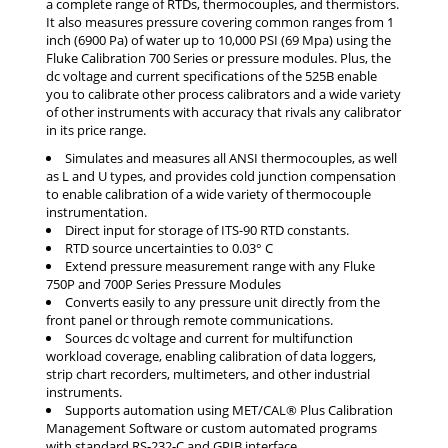
a complete range of RTDs, thermocouples, and thermistors.
It also measures pressure covering common ranges from 1
inch (6900 Pa) of water up to 10,000 PSI (69 Mpa) using the
Fluke Calibration 700 Series or pressure modules. Plus, the
dc voltage and current specifications of the 525B enable
you to calibrate other process calibrators and a wide variety
of other instruments with accuracy that rivals any calibrator
in its price range.
Simulates and measures all ANSI thermocouples, as well
as L and U types, and provides cold junction compensation
to enable calibration of a wide variety of thermocouple
instrumentation.
Direct input for storage of ITS-90 RTD constants.
RTD source uncertainties to 0.03° C
Extend pressure measurement range with any Fluke
750P and 700P Series Pressure Modules
Converts easily to any pressure unit directly from the
front panel or through remote communications.
Sources dc voltage and current for multifunction
workload coverage, enabling calibration of data loggers,
strip chart recorders, multimeters, and other industrial
instruments.
Supports automation using MET/CAL® Plus Calibration
Management Software or custom automated programs
with standard RS-232-C and GPIB interface.