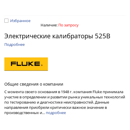
Избранное
Наличие:
По запросу
Электрические калибраторы 525B
Подробнее
Общие сведения о компании
С момента своего основания в 1948 г. компания Fluke принимала
участие в определении и развитии рынка уникальных технологий
по тестированию и диагностике неисправностей. Данные
направления приобрели критически важное значение в
производственных и…
подробнее