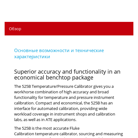
Обзор
Superior accuracy and functionality in an
economical benchtop package
The 525B Temperature/Pressure Calibrator gives you a
workhorse combination of high accuracy and broad
functionality for temperature and pressure instrument
calibration. Compact and economical, the 525B has an
interface for automated calibration, providing wide
workload coverage in instrument shops and calibration
labs, as well as in ATE applications.
The 525B is the most accurate Fluke
Calibration temperature calibrator, sourcing and measuring