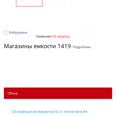
Избранное
Наличие:
По запросу
Магазины емкости 1419
Подробнее
Обзор