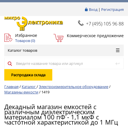
Вход
|
Регистрация
+7 (495) 105 96 88
Избранное
Коммерческое предложение
Товаров (
0
)
Каталог товаров
Распродажа склада
Главная
/
Каталог
/
Электроизмерительное оборудование
/
Магазины емкости
/
1419
Декадный магазин емкостей с
различным диэлектрическим
материалом 100 пФ - 1,1 мкФ с
частотной характеристикой до 1 МГц