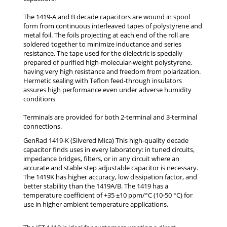
The 1419-A and B decade capacitors are wound in spool
form from continuous interleaved tapes of polystyrene and
metal foil. The foils projecting at each end of the roll are
soldered together to minimize inductance and series
resistance. The tape used for the dielectric is specially
prepared of purified high-molecular-weight polystyrene,
having very high resistance and freedom from polarization.
Hermetic sealing with Teflon feed-through insulators
assures high performance even under adverse humidity
conditions
Terminals are provided for both 2-terminal and 3-terminal
connections.
GenRad 1419-K (Silvered Mica) This high-quality decade
capacitor finds uses in every laboratory: in tuned circuits,
impedance bridges, filters, or in any circuit where an
accurate and stable step adjustable capacitor is necessary.
The 1419K has higher accuracy, low dissipation factor, and
better stability than the 1419A/B. The 1419 has a
temperature coefficient of +35 ±10 ppm/°C (10-50 °C) for
use in higher ambient temperature applications.