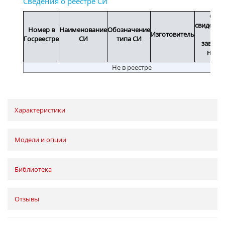
Срок
свидетел
Номер в
Наименование
Обозначение
Изготовитель
или
Госреестре
СИ
типа СИ
заводс
номе
Не в реестре
Характеристики
Модели и опции
Библиотека
Отзывы