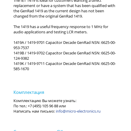
The IET 1419 is ideal for customers wanting a direct
replacement or have a system that has been qualified with
the GenRad 1419 as the current design has not been
changed from the original GenRad 1419.
The 1419 has a useful frequency response to 1 MHz for
audio applications and testing LCR meters.
1419A / 1419-9701 Capacitor Decade GenRad NSN: 6625-00-
953-7537
1419B / 1419-9702 Capacitor Decade GenRad NSN: 6625-00-
124-9382
1419K / 1419-9711 Capacitor Decade GenRad NSN: 6625-00-
585-1670
info@micro-electronics.ru