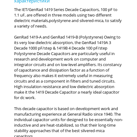
The IET/GenRad 1419 Series Decade Capacitors, 100 pF to
1.1 uF, are offered in three models using two different
dielectric materials,polystyrene and silvered-mica, to satisfy
a variety of needs.
GenRad 1419-A and GenRad 1419-B (Polystyrene) Owing to
its very low dielectric absorption, the GenRad 1419A 3
Decade 1000 pF/step & 1419B 4 Decade 100 pF/step
Polystyrene Decade Capacitors are particularly useful in
research and development work on computer and
integrator circuits and on low-level amplifiers. Its constancy
of capacitance and dissipation factor as a function of
frequency also makes it extremely useful in measuring
circuits and as a component in filters and tuned circuits.
High insulation resistance and low dielectric absorption
make it the 1419 Decade Capacitor a nearly ideal capacitor
for dc work.
This decade capacitor is based on development work and
manufacturing experience at General Radio since 1940. The
individual capacitor units for designed to be essentially non-
inductive and are heat-stabilized, so that their long-time
stability approaches that of the best silvered-mica
capacitors.