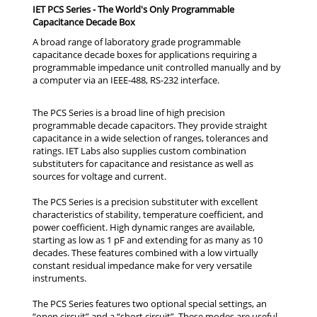
IET PCS Series - The World's Only Programmable
Capacitance Decade Box
A broad range of laboratory grade programmable
capacitance decade boxes for applications requiring a
programmable impedance unit controlled manually and by
a computer via an IEEE-488, RS-232 interface.
The PCS Series is a broad line of high precision
programmable decade capacitors. They provide straight
capacitance in a wide selection of ranges, tolerances and
ratings. IET Labs also supplies custom combination
substituters for capacitance and resistance as well as
sources for voltage and current.
The PCS Series is a precision substituter with excellent
characteristics of stability, temperature coefficient, and
power coefficient. High dynamic ranges are available,
starting as low as 1 pF and extending for as many as 10
decades. These features combined with a low virtually
constant residual impedance make for very versatile
instruments.
The PCS Series features two optional special settings, an
“open circuit” and a “short circuit”. These modes are useful