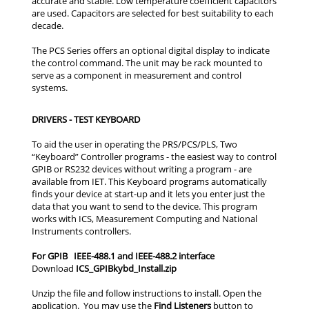
accurate and stable. Low temperature coefficient capacitors
are used. Capacitors are selected for best suitability to each
decade.
The PCS Series offers an optional digital display to indicate
the control command. The unit may be rack mounted to
serve as a component in measurement and control
systems.
DRIVERS - TEST KEYBOARD
For GPIB IEEE-488.1 and IEEE-488.2 interface
ICS_GPIBkybd_Install.zip
Find Listeners