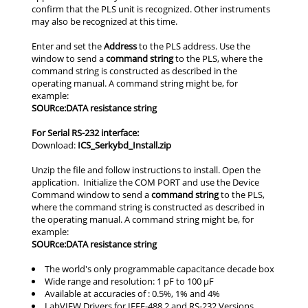
Address
command string
SOURce:DATA resistance string
For Serial RS-232 interface:
ICS_Serkybd_Install.zip
command string
SOURce:DATA resistance string
The world's only programmable capacitance decade box
Wide range and resolution: 1 pF to 100 µF
Available at accuracies of : 0.5%, 1% and 4%
LabVIEW Drivers for IEEE-488.2 and RS-232 Versions