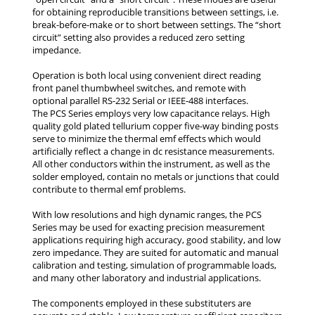
for obtaining reproducible transitions between settings, i.e.
break-before-make or to short between settings. The “short
circuit” setting also provides a reduced zero setting
impedance.
Operation is both local using convenient direct reading
front panel thumbwheel switches, and remote with
optional parallel RS-232 Serial or IEEE-488 interfaces.
The PCS Series employs very low capacitance relays. High
quality gold plated tellurium copper five-way binding posts
serve to minimize the thermal emf effects which would
artificially reflect a change in dc resistance measurements.
All other conductors within the instrument, as well as the
solder employed, contain no metals or junctions that could
contribute to thermal emf problems.
With low resolutions and high dynamic ranges, the PCS
Series may be used for exacting precision measurement
applications requiring high accuracy, good stability, and low
zero impedance. They are suited for automatic and manual
calibration and testing, simulation of programmable loads,
and many other laboratory and industrial applications.
The components employed in these substituters are