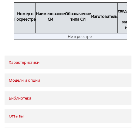
Срок
свидетел
Номер в
Наименование
Обозначение
Изготовитель
или
Госреестре
СИ
типа СИ
заводс
номе
Не в реестре
Характеристики
Модели и опции
Библиотека
Отзывы