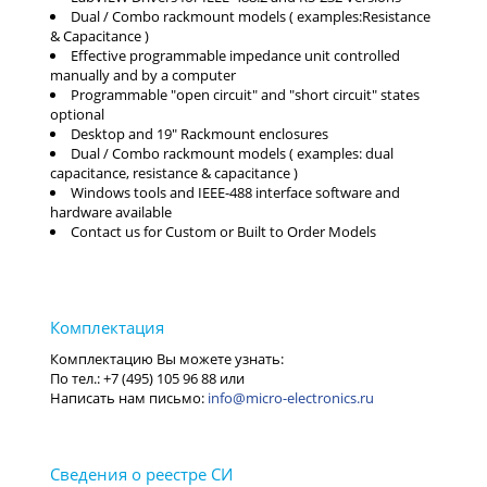
Dual / Combo rackmount models ( examples:Resistance
& Capacitance )
Effective programmable impedance unit controlled
manually and by a computer
Programmable "open circuit" and "short circuit" states
optional
Desktop and 19" Rackmount enclosures
Dual / Combo rackmount models ( examples: dual
capacitance, resistance & capacitance )
Windows tools and IEEE-488 interface software and
hardware available
Contact us for Custom or Built to Order Models
info@micro-electronics.ru