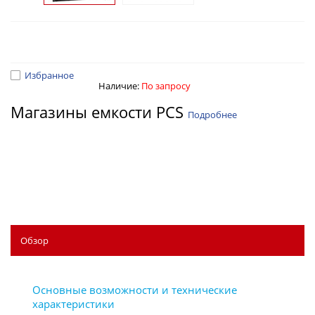
Избранное
Наличие:
По запросу
Магазины емкости PCS
Подробнее
Обзор