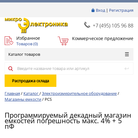
Вход
|
Регистрация
+7 (495) 105 96 88
Избранное
Коммерческое предложение
Товаров (
0
)
Каталог товаров
Распродажа склада
Главная
/
Каталог
/
Электроизмерительное оборудование
/
Магазины емкости
/
PCS
Программируемый декадный магазин
емкостей погрешность макс. 4% + 5
пФ