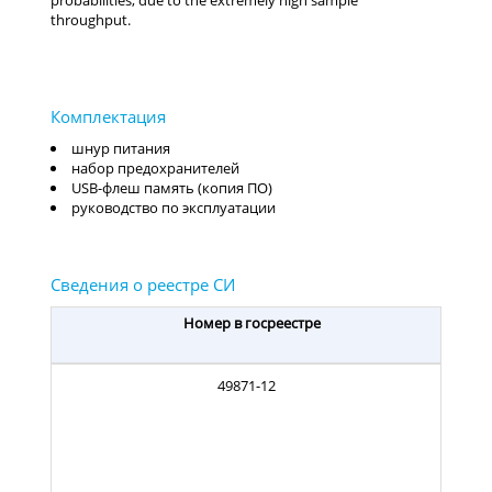
probabilities, due to the extremely high sample
throughput.
шнур питания
набор предохранителей
USB-флеш память (копия ПО)
руководство по эксплуатации
Номер в госреестре
49871-12