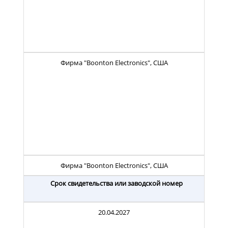
Фирма "Boonton Electronics", США
Фирма "Boonton Electronics", США
Срок свидетельства или заводской номер
20.04.2027