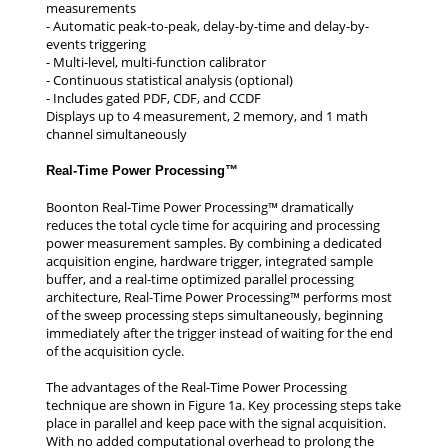
measurements
- Automatic peak-to-peak, delay-by-time and delay-by-
events triggering
- Multi-level, multi-function calibrator
- Continuous statistical analysis (optional)
- Includes gated PDF, CDF, and CCDF
Displays up to 4 measurement, 2 memory, and 1 math
channel simultaneously
Real-Time Power Processing™
Boonton Real-Time Power Processing™ dramatically
reduces the total cycle time for acquiring and processing
power measurement samples. By combining a dedicated
acquisition engine, hardware trigger, integrated sample
buffer, and a real-time optimized parallel processing
architecture, Real-Time Power Processing™ performs most
of the sweep processing steps simultaneously, beginning
immediately after the trigger instead of waiting for the end
of the acquisition cycle.
The advantages of the Real-Time Power Processing
technique are shown in Figure 1a. Key processing steps take
place in parallel and keep pace with the signal acquisition.
With no added computational overhead to prolong the