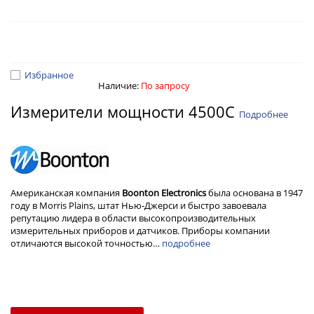
Избранное
Наличие:
По запросу
Измерители мощности 4500C
Подробнее
Американская компания
Boonton Electronics
была основана в 1947
году в Morris Plains, штат Нью-Джерси и быстро завоевала
репутацию лидера в области высокопроизводительных
измерительных приборов и датчиков. Приборы компании
отличаются высокой точностью…
подробнее