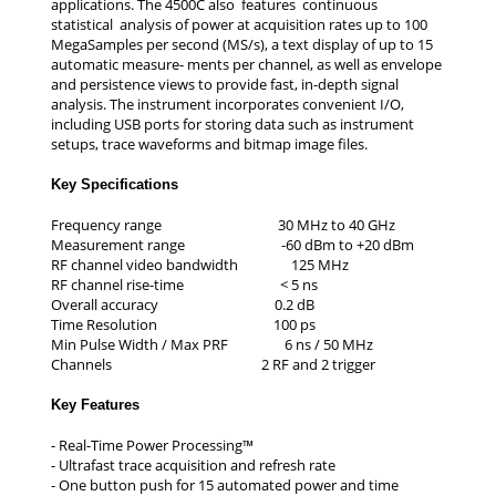
applications. The 4500C also features continuous
statistical analysis of power at acquisition rates up to 100
MegaSamples per second (MS/s), a text display of up to 15
automatic measure- ments per channel, as well as envelope
and persistence views to provide fast, in-depth signal
analysis. The instrument incorporates convenient I/O,
including USB ports for storing data such as instrument
setups, trace waveforms and bitmap image files.
Key Specifications
Frequency range 30 MHz to 40 GHz
Measurement range -60 dBm to +20 dBm
RF channel video bandwidth 125 MHz
RF channel rise-time < 5 ns
Overall accuracy 0.2 dB
Time Resolution 100 ps
Min Pulse Width / Max PRF 6 ns / 50 MHz
Channels 2 RF and 2 trigger
Key
Features
- Real-Time Power Processing™
- Ultrafast trace acquisition and refresh rate
- One button push for 15 automated power and time