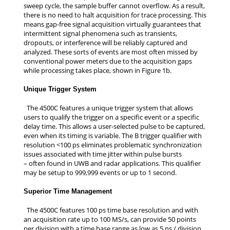
sweep cycle, the sample buffer cannot overflow. As a result,
there is no need to halt acquisition for trace processing. This
means gap-free signal acquisition virtually guarantees that
intermittent signal phenomena such as transients,
dropouts, or interference will be reliably captured and
analyzed. These sorts of events are most often missed by
conventional power meters due to the acquisition gaps
while processing takes place, shown in Figure 1b.
Unique Trigger System
The 4500C features a unique trigger system that allows
users to qualify the trigger on a specific event or a specific
delay time. This allows a user-selected pulse to be captured,
even when its timing is variable. The B trigger qualifier with
resolution <100 ps eliminates problematic synchronization
issues associated with time jitter within pulse bursts
– often found in UWB and radar applications. This qualifier
may be setup to 999,999 events or up to 1 second.
Superior Time Management
The 4500C features 100 ps time base resolution and with
an acquisition rate up to 100 MS/s, can provide 50 points
per division with a time base range as low as 5 ns / division.