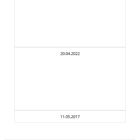
20.04.2022
11.05.2017