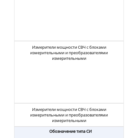
Измерители мощности СВЧ с блоками
измерительными и преобразователями
измерительными
Измерители мощности СВЧ с блоками
измерительными и преобразователями
измерительными
Обозначение типа СИ