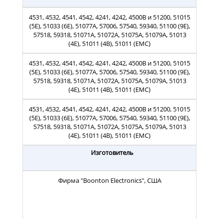
4531, 4532, 4541, 4542, 4241, 4242, 4500B и 51200, 51015
(5E), 51033 (6E), 51077A, 57006, 57540, 59340, 51100 (9E),
57518, 59318, 51071A, 51072A, 51075A, 51079A, 51013
(4E), 51011 (4B), 51011 (EMC)
4531, 4532, 4541, 4542, 4241, 4242, 4500B и 51200, 51015
(5E), 51033 (6E), 51077A, 57006, 57540, 59340, 51100 (9E),
57518, 59318, 51071A, 51072A, 51075A, 51079A, 51013
(4E), 51011 (4B), 51011 (EMC)
4531, 4532, 4541, 4542, 4241, 4242, 4500B и 51200, 51015
(5E), 51033 (6E), 51077A, 57006, 57540, 59340, 51100 (9E),
57518, 59318, 51071A, 51072A, 51075A, 51079A, 51013
(4E), 51011 (4B), 51011 (EMC)
Изготовитель
Фирма "Boonton Electronics", США