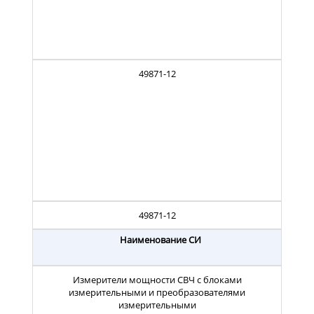
49871-12
49871-12
Наименование СИ
Измерители мощности СВЧ с блоками
измерительными и преобразователями
измерительными