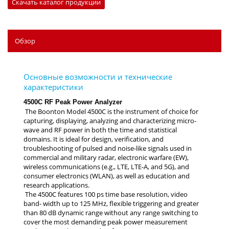
Скачать каталог продукции
Обзор
4500C RF Peak Power Analyzer
The Boonton Model 4500C is the instrument of choice for
capturing, displaying, analyzing and characterizing micro-
wave and RF power in both the time and statistical
domains. It is ideal for design, verification, and
troubleshooting of pulsed and noise-like signals used in
commercial and military radar, electronic warfare (EW),
wireless communications (e.g., LTE, LTE-A, and 5G), and
consumer electronics (WLAN), as well as education and
research applications.
The 4500C features 100 ps time base resolution, video
band- width up to 125 MHz, flexible triggering and greater
than 80 dB dynamic range without any range switching to
cover the most demanding peak power measurement