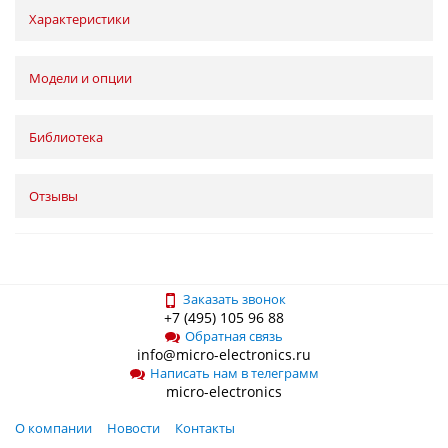
Характеристики
Модели и опции
Библиотека
Отзывы
Заказать звонок
+7 (495) 105 96 88
Обратная связь
info@micro-electronics.ru
Написать нам в телеграмм
micro-electronics
О компании
Новости
Контакты