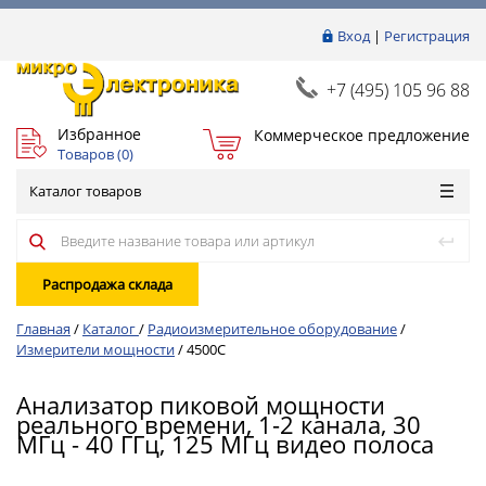
Вход
|
Регистрация
+7 (495) 105 96 88
Избранное
Коммерческое предложение
Товаров (
0
)
Каталог товаров
Распродажа склада
Главная
/
Каталог
/
Радиоизмерительное оборудование
/
Измерители мощности
/
4500C
Анализатор пиковой мощности
реального времени, 1-2 канала, 30
МГц - 40 ГГц, 125 МГц видео полоса