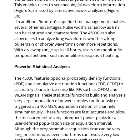
This enables users to see meaningful waveform information
(Figure 3a) missed by alternative power analyzers (Figure
3b).
In addition, Boonton’s superior time management enables
several other advantages. Pulse widths as narrow as 6 ns
can be captured and characterized. The 4500C can also
allow users to analyze long waveforms, whether a long
pulse train or shorter waveforms over more repetitions.
With a viewing range up to 10 hours, users can monitor for
temporal behavior such as amplifier droop as it heats up.
Powerful Statistical Analysis
The 4500C features optional probability density functions
(PDF) and cumulative distribution functions (CDF, CCDF) to
accurately characterize noise-like RF, such as OFDM and
WLAN signals. These statistical functions build and analyze a
very large population of power samples continuously or
triggered at a 100 MS/s acquisition rate on all channels
simultaneously. These functions are fast, accurate and allow
the measurement of very infrequent power peaks for a
user-defined popu- lation size or acquisition interval.
Although the programmable acquisition time can be very
long or continuous, even short runs can resolve very low