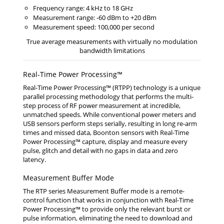
Frequency range: 4 kHz to 18 GHz
Measurement range: -60 dBm to +20 dBm
Measurement speed: 100,000 per second
True average measurements with virtually no modulation
bandwidth limitations
Real-Time Power Processing™
Real-Time Power Processing™ (RTPP) technology is a unique
parallel processing methodology that performs the multi-
step process of RF power measurement at incredible,
unmatched speeds. While conventional power meters and
USB sensors perform steps serially, resulting in long re-arm
times and missed data, Boonton sensors with Real-Time
Power Processing™ capture, display and measure every
pulse, glitch and detail with no gaps in data and zero
latency.
Measurement Buffer Mode
The RTP series Measurement Buffer mode is a remote-
control function that works in conjunction with Real-Time
Power Processing™ to provide only the relevant burst or
pulse information, eliminating the need to download and