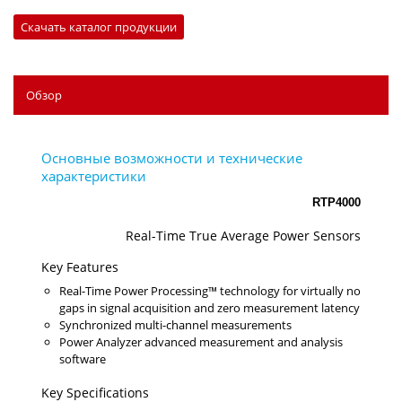
Скачать каталог продукции
Обзор
RTP4000
Real-Time True Average Power Sensors
Key Features
Real-Time Power Processing™ technology for virtually no
gaps in signal acquisition and zero measurement latency
Synchronized multi-channel measurements
Power Analyzer advanced measurement and analysis
software
Key Specifications