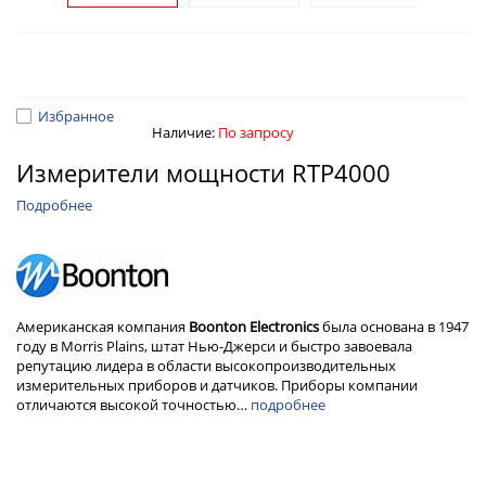
Избранное
Наличие:
По запросу
Измерители мощности RTP4000
Подробнее
Американская компания
Boonton Electronics
была основана в 1947
году в Morris Plains, штат Нью-Джерси и быстро завоевала
репутацию лидера в области высокопроизводительных
измерительных приборов и датчиков. Приборы компании
отличаются высокой точностью…
подробнее