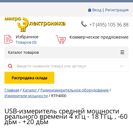
Вход
|
Регистрация
+7 (495) 105 96 88
Избранное
Коммерческое предложение
Товаров (
0
)
Каталог товаров
Распродажа склада
Главная
/
Каталог
/
Радиоизмерительное оборудование
/
Измерители мощности
/
RTP4000
USB-измеритель средней мощности
реального времени 4 кГц - 18 ГГц, , -60
дБм - +20 дБм