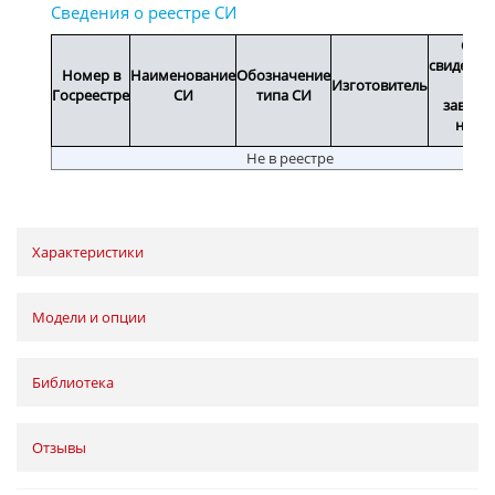
Срок
свидетел
Номер в
Наименование
Обозначение
Изготовитель
или
Госреестре
СИ
типа СИ
заводс
номе
Не в реестре
Характеристики
Модели и опции
Библиотека
Отзывы