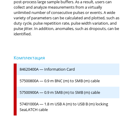
post-process large sample buffers. As a result, users can
collect and analyze measurements from a virtually
unlimited number of consecutive pulses or events. A wide
variety of parameters can be calculated and plotted, such as
duty cycle, pulse repetition rate, pulse width variation, and
pulse jitter. In addition, anomalies, such as dropouts, can be
identified.
84620400A — Information Card
57500800A — 0.9 m BNC (m) to SMB (m) cable
57500900A — 0.9 m SMB (m) to SMB (m) cable
57401000A — 1.8 m USB A (m) to USB B (m) locking
SeaLATCH cable