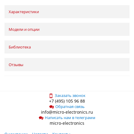
Характеристики
Модели и опции
Библиотека
Отзывы
Заказать звонок
+7 (495) 105 96 88
Обратная связь
info@micro-electronics.ru
Написать нам в телеграмм
micro-electronics