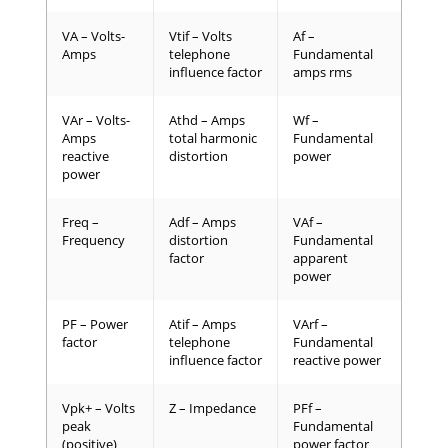
VA – Volts-
Vtif – Volts
Af –
Amps
telephone
Fundamental
influence factor
amps rms
VAr – Volts-
Athd – Amps
Wf –
Amps
total harmonic
Fundamental
reactive
distortion
power
power
Freq –
Adf – Amps
VAf –
Frequency
distortion
Fundamental
factor
apparent
power
PF – Power
Atif – Amps
VArf –
factor
telephone
Fundamental
influence factor
reactive power
Vpk+ – Volts
Z – Impedance
PFf –
peak
Fundamental
(positive)
power factor