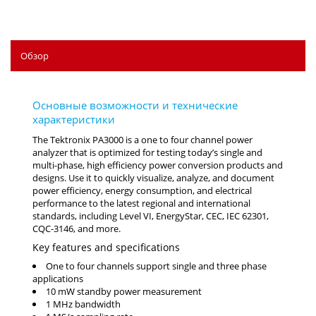
Обзор
The Tektronix PA3000 is a one to four channel power
analyzer that is optimized for testing today’s single and
multi-phase, high efficiency power conversion products and
designs. Use it to quickly visualize, analyze, and document
power efficiency, energy consumption, and electrical
performance to the latest regional and international
standards, including Level VI, EnergyStar, CEC, IEC 62301,
CQC-3146, and more.
Key features and specifications
One to four channels support single and three phase
applications
10 mW standby power measurement
1 MHz bandwidth