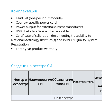
Lead Set (one per input module)
Country-specific power cord
Power output for external current transducers
USB Host - to - Device interface cable
Certificate of calibration documenting traceability to
National Metrology Institute(s) and ISO9001 Quality System
Registration
Three year product warranty
Срок
свидетел
Номер в
Наименование
Обозначение
Изготовитель
или
Госреестре
СИ
типа СИ
заводс
номе
Не в реестре