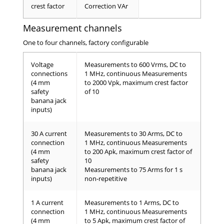
crest factor
Correction VAr
Measurement channels
One to four channels, factory configurable
Voltage
Measurements to 600 Vrms, DC to
connections
1 MHz, continuous Measurements
(4 mm
to 2000 Vpk, maximum crest factor
safety
of 10
banana jack
inputs)
30 A current
Measurements to 30 Arms, DC to
connection
1 MHz, continuous Measurements
(4 mm
to 200 Apk, maximum crest factor of
safety
10
banana jack
Measurements to 75 Arms for 1 s
inputs)
non-repetitive
1 A current
Measurements to 1 Arms, DC to
connection
1 MHz, continuous Measurements
(4 mm
to 5 Apk, maximum crest factor of