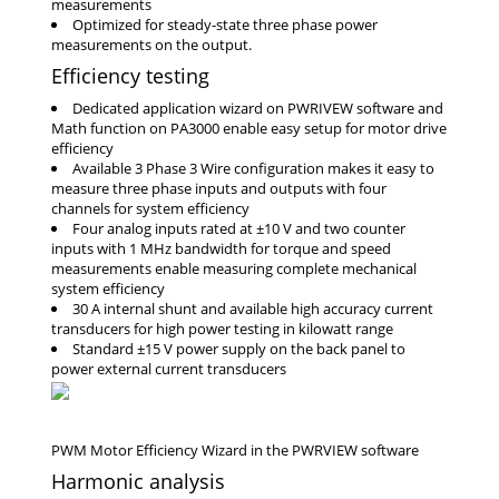
measurements
Optimized for steady-state three phase power
measurements on the output.
Efficiency testing
Dedicated application wizard on PWRIVEW software and
Math function on PA3000 enable easy setup for motor drive
efficiency
Available 3 Phase 3 Wire configuration makes it easy to
measure three phase inputs and outputs with four
channels for system efficiency
Four analog inputs rated at ±10 V and two counter
inputs with 1 MHz bandwidth for torque and speed
measurements enable measuring complete mechanical
system efficiency
30 A internal shunt and available high accuracy current
transducers for high power testing in kilowatt range
Standard ±15 V power supply on the back panel to
power external current transducers
Harmonic analysis