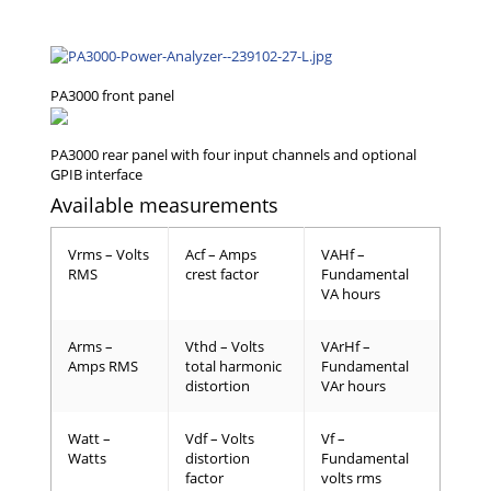
Available measurements
Vrms – Volts
Acf – Amps
VAHf –
RMS
crest factor
Fundamental
VA hours
Arms –
Vthd – Volts
VArHf –
Amps RMS
total harmonic
Fundamental
distortion
VAr hours
Watt –
Vdf – Volts
Vf –
Watts
distortion
Fundamental
factor
volts rms