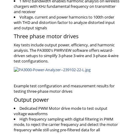
1 MHz bandwidth enables harmonic analysis on wireless
chargers with KHz fundamental frequency on transmitter
and receiver
Voltage, current and power harmonics to 100th order
with THD and distortion factor to analyze distorted input
and output signals
Three phase motor drives
Key tests include output power, efficiency, and harmonic
analysis. The PA3000's PWRVIEW software offers wizard-
driven setups to simplify 3-phase 3-wire and 3-phase 4-wire
test configurations.
Output power
Dedicated PWM Motor drive mode to test output
voltage waveforms
High frequency sampling with digital filtering in PWM
mode, to reject the carrier frequency and detect the motor
frequency while still using pre-filtered data for all