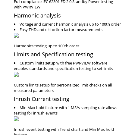
Harmonic analysis
Voltage and current harmonic analysis up to 100th order
Easy THD and distortion factor measurements
Limits and Specification testing
Custom limits setup with free PWRVIEW software
enables standards and specification testing to set limits
Inrush Current testing
Min Max hold feature with 1 MS/s sampling rate allows
testing for inrush events