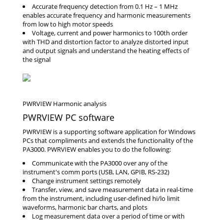
Accurate frequency detection from 0.1 Hz – 1 MHz
enables accurate frequency and harmonic measurements
from low to high motor speeds
Voltage, current and power harmonics to 100th order
with THD and distortion factor to analyze distorted input
and output signals and understand the heating effects of
the signal
PWRVIEW PC software
PWRVIEW is a supporting software application for Windows
PCs that compliments and extends the functionality of the
PA3000. PWRVIEW enables you to do the following:
Communicate with the PA3000 over any of the
instrument's comm ports (USB, LAN, GPIB, RS-232)
Change instrument settings remotely
Transfer, view, and save measurement data in real-time
from the instrument, including user-defined hi/lo limit
waveforms, harmonic bar charts, and plots
Log measurement data over a period of time or with