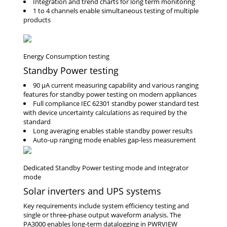
Integration and trend charts for long term monitoring
1 to 4 channels enable simultaneous testing of multiple
products
Standby Power testing
90 μA current measuring capability and various ranging
features for standby power testing on modern appliances
Full compliance IEC 62301 standby power standard test
with device uncertainty calculations as required by the
standard
Long averaging enables stable standby power results
Auto-up ranging mode enables gap-less measurement
Solar inverters and UPS systems
Key requirements include system efficiency testing and
single or three-phase output waveform analysis. The
PA3000 enables long-term datalogging in PWRVIEW