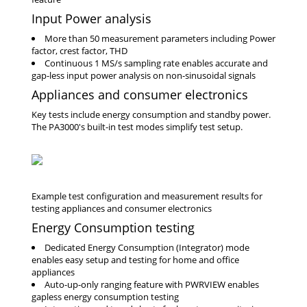
Input Power analysis
More than 50 measurement parameters including Power
factor, crest factor, THD
Continuous 1 MS/s sampling rate enables accurate and
gap-less input power analysis on non-sinusoidal signals
Appliances and consumer electronics
Key tests include energy consumption and standby power.
The PA3000's built-in test modes simplify test setup.
Energy Consumption testing
Dedicated Energy Consumption (Integrator) mode
enables easy setup and testing for home and office
appliances
Auto-up-only ranging feature with PWRVIEW enables
gapless energy consumption testing