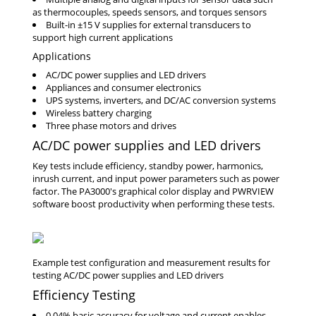
as thermocouples, speeds sensors, and torques sensors
Built-in ±15 V supplies for external transducers to
support high current applications
Applications
AC/DC power supplies and LED drivers
Appliances and consumer electronics
UPS systems, inverters, and DC/AC conversion systems
Wireless battery charging
Three phase motors and drives
AC/DC power supplies and LED drivers
Key tests include efficiency, standby power, harmonics,
inrush current, and input power parameters such as power
factor. The PA3000's graphical color display and PWRVIEW
software boost productivity when performing these tests.
Efficiency Testing
0.04% basic accuracy for voltage and current enables