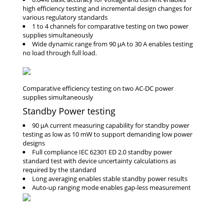
high efficiency testing and incremental design changes for
various regulatory standards
1 to 4 channels for comparative testing on two power
supplies simultaneously
Wide dynamic range from 90 μA to 30 A enables testing
no load through full load.
Standby Power testing
90 μA current measuring capability for standby power
testing as low as 10 mW to support demanding low power
designs
Full compliance IEC 62301 ED 2.0 standby power
standard test with device uncertainty calculations as
required by the standard
Long averaging enables stable standby power results
Auto-up ranging mode enables gap-less measurement