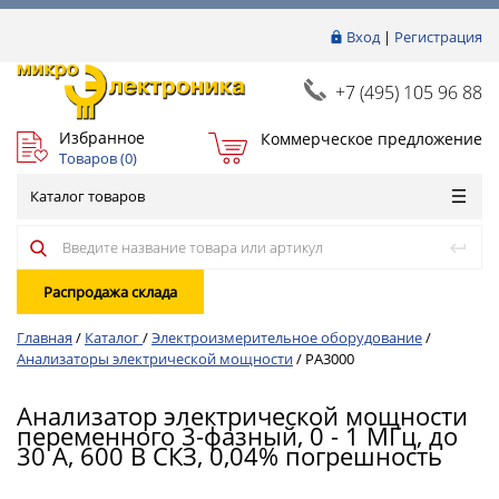
Вход
|
Регистрация
+7 (495) 105 96 88
Избранное
Коммерческое предложение
Товаров (
0
)
Каталог товаров
Распродажа склада
Главная
/
Каталог
/
Электроизмерительное оборудование
/
Анализаторы электрической мощности
/
PA3000
Анализатор электрической мощности
переменного 3-фазный, 0 - 1 МГц, до
30 А, 600 В СКЗ, 0,04% погрешность