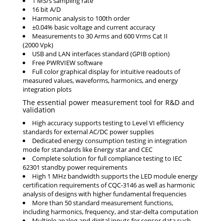
1 MS/s sampling rate
16 bit A/D
Harmonic analysis to 100th order
±0.04% basic voltage and current accuracy
Measurements to 30 Arms and 600 Vrms Cat II
(2000 Vpk)
USB and LAN interfaces standard (GPIB option)
Free PWRVIEW software
Full color graphical display for intuitive readouts of
measured values, waveforms, harmonics, and energy
integration plots
The essential power measurement tool for R&D and
validation
High accuracy supports testing to Level VI efficiency
standards for external AC/DC power supplies
Dedicated energy consumption testing in integration
mode for standards like Energy star and CEC
Complete solution for full compliance testing to IEC
62301 standby power requirements
High 1 MHz bandwidth supports the LED module energy
certification requirements of CQC-3146 as well as harmonic
analysis of designs with higher fundamental frequencies
More than 50 standard measurement functions,
including harmonics, frequency, and star-delta computation
Multiple analog and digital inputs for sensor data such