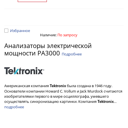
Избранное
Наличие:
По запросу
Анализаторы электрической
мощности PA3000
Подробнее
Американская компания
была создана в 1946 году.
Tektronix
Основатели компании Howard C. Vollum и Jack Murdock считаются
изобретателями первого в мире осциллографа, умевшего
осуществлять синхронизацию картинки. Компания
…
Tektronix
подробнее