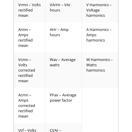
Vrmn – Volts
VArHr – VAr
V Harmonics –
rectified
hours
Voltage
mean
harmonics
Armn –
AHr – Amp
A Harmonics –
Amps
hours
Amps
rectified
harmonics
mean
Vcmn –
Wav – Average
W Harmonics –
Volts
watts
Watts
corrected
harmonics
rectified
mean
Acmn –
PFav – Average
Amps
power factor
corrected
rectified
mean
Vcf – Volts
CVAr –