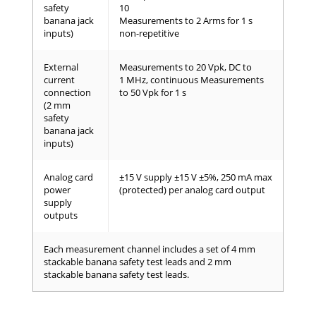
safety
10
banana jack
Measurements to 2 Arms for 1 s
inputs)
non-repetitive
External
Measurements to 20 Vpk, DC to
current
1 MHz, continuous Measurements
connection
to 50 Vpk for 1 s
(2 mm
safety
banana jack
inputs)
Analog card
±15 V supply ±15 V ±5%, 250 mA max
power
(protected) per analog card output
supply
outputs
Each measurement channel includes a set of 4 mm
stackable banana safety test leads and 2 mm
stackable banana safety test leads.