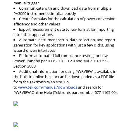
manual trigger
Communicate with and download data from multiple
PA3000 instruments simultaneously
Create formulas for the calculation of power conversion
efficiency and other values
Export measurement data to .csv format for importing
into other applications
Automate instrument setup, data collection, and report
generation for key applications with just a few clicks, using
wizard-driven interfaces
Perform automated full compliance testing for Low
Power Standby per IEC62301 ED 2.0 and MIL-STD-1399-
Section 300B
Additional information for using PWRVIEW is available in
the built-in online help or can be downloaded as a PDF file
from the Tektronix Web site. Go
to
www.tek.com/manual/downloads
and search for
PWRVIEW Online Help (Tektronix part number 077-1165-00).