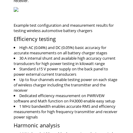
receiver.
Efficiency testing
High AC (0.04%) and DC (0.05%) basic accuracy for
accurate measurements on all battery charger stages
30 A internal shunt and available high accuracy current
transducers for high power testing in kilowatt range
Standard ±15 V power supply on the back panel to
power external current transducers
Up to four channels enable testing power on each stage
of wireless charger including the transmitter and the
receiver
Dedicated efficiency measurement on PWRIVEW
software and Math function on PA3000 enable easy setup
1 MHz bandwidth enables accurate RMS and efficiency
measurements for high frequency transmitter and receiver
power signals
Harmonic analysis