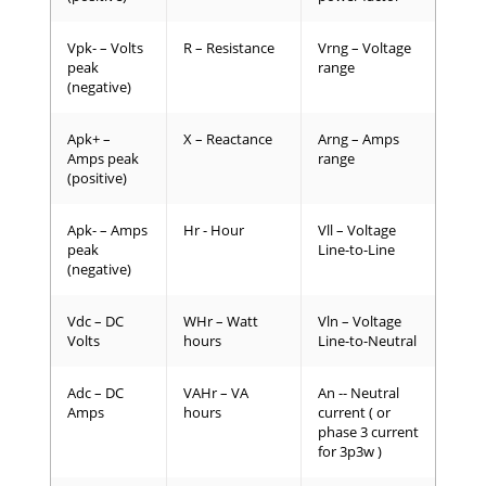
Vpk- – Volts
R – Resistance
Vrng – Voltage
peak
range
(negative)
Apk+ –
X – Reactance
Arng – Amps
Amps peak
range
(positive)
Apk- – Amps
Hr - Hour
Vll – Voltage
peak
Line-to-Line
(negative)
Vdc – DC
WHr – Watt
Vln – Voltage
Volts
hours
Line-to-Neutral
Adc – DC
VAHr – VA
An -- Neutral
Amps
hours
current ( or
phase 3 current
for 3p3w )