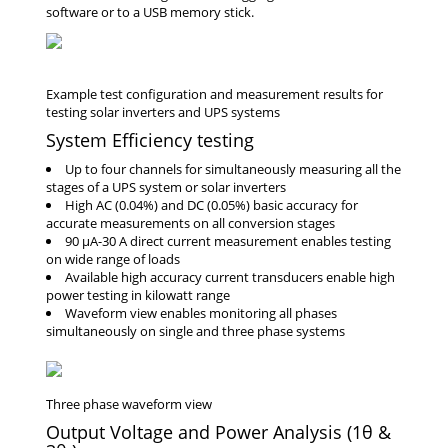
software or to a USB memory stick.
System Efficiency testing
Up to four channels for simultaneously measuring all the
stages of a UPS system or solar inverters
High AC (0.04%) and DC (0.05%) basic accuracy for
accurate measurements on all conversion stages
90 μA-30 A direct current measurement enables testing
on wide range of loads
Available high accuracy current transducers enable high
power testing in kilowatt range
Waveform view enables monitoring all phases
simultaneously on single and three phase systems
Output Voltage and Power Analysis (1θ &