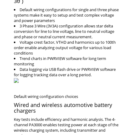
3θ )
Default wiring configurations for single and three phase
systems make it easy to setup and test complex voltage
and power parameters
3 Phase 3 Wire (3V3A) configuration allows star delta
conversion for line to line voltage, line to neutral voltage
and phase or neutral current measurement.
Voltage crest factor, VTHD and harmonics up to 100th
order enable analyzing output voltage for various load
conditions
Trend charts in PWRVIEW software for long term
monitoring
Data logging via USB flash drive or PWRVIEW software
for logging tracking data over a long period.
Wired and wireless automotive battery
chargers
Key tests include efficiency and harmonic analysis. The 4-
channel PA3000 enables testing power at each stage of the
wireless charging system, including transmitter and