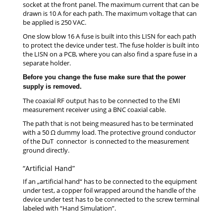
socket at the front panel. The maximum current that can be
drawn is 10 A for each path. The maximum voltage that can
be applied is 250 VAC.
One slow blow 16 A fuse is built into this LISN for each path
to protect the device under test. The fuse holder is built into
the LISN on a PCB, where you can also find a spare fuse in a
separate holder.
Before you change the fuse make sure that the power
supply is removed.
The coaxial RF output has to be connected to the EMI
measurement receiver using a BNC coaxial cable.
The path that is not being measured has to be terminated
with a 50 Ω dummy load. The protective ground conductor
of the DuT connector is connected to the measurement
ground directly.
“Artificial Hand”
If an „artificial hand“ has to be connected to the equipment
under test, a copper foil wrapped around the handle of the
device under test has to be connected to the screw terminal
labeled with “Hand Simulation”.