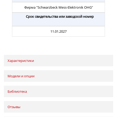
Фирма "Schwarzbeck Mess-Elektronik OHG"
Срок свидетельства или заводской номер
11.01.2027
Характеристики
Модели и опции
Библиотека
Отзывы