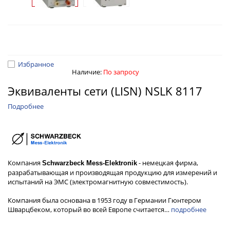
Избранное
Наличие:
По запросу
Эквиваленты сети (LISN) NSLK 8117
Подробнее
Компания
- немецкая фирма,
Schwarzbeck Mess-Elektronik
разрабатывающая и производящая продукцию для измерений и
испытаний на ЭМС (электромагнитную совместимость).
Компания была основана в 1953 году в Германии Гюнтером
Шварцбеком, который во всей Европе считается…
подробнее