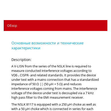
Обзор
Description:
A V-LISN from the series of the NSLK line is required to
measure conducted interference voltages according to
VDE-, CISPR- and related standards. It provides the device
under test with a mains connection that has a standardized
impedance of 50 Ω || (50 µH + 5 Ω) and reduces
interference voltages coming from mains. The interference
voltage of the device under test is decoupled via a 7 kHz
high pass filter to the EMI measurement receiver.
The NSLK 8117 is equipped with a 250 µH choke as well as
with a 50 µH choke which is connected in series for each