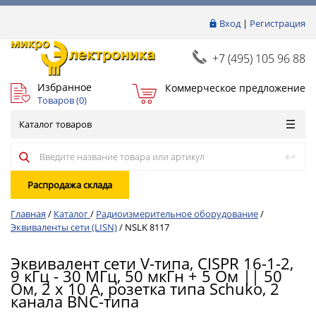
Вход
|
Регистрация
+7 (495) 105 96 88
Избранное
Коммерческое предложение
Товаров (
0
)
Каталог товаров
Распродажа склада
Главная
/
Каталог
/
Радиоизмерительное оборудование
/
Эквиваленты сети (LISN)
/
NSLK 8117
Эквивалент сети V-типа, CISPR 16-1-2,
9 кГц - 30 МГц, 50 мкГн + 5 Ом || 50
Ом, 2 x 10 A, розетка типа Schuko, 2
канала BNC-типа