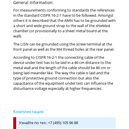
General Information:
For measurements conforming to standards the references
in the standard CISPR 16-2-1 have to be followed. Amongst
others it is described that the AMN has to be grounded with
a short and wide ground strap to the wall of the shielded
chamber (or provisionally to a sheet metal board at the
wall).
The LISN can be grounded using the screw terminal at the
front panel as well as the M4 thread holes at the rear panel.
According to CISPR 16-2-1 the connecting cable of the
device under test has to be laid in a 40 cm distance to the
metal wall and the length of the cable should be 80 cm or
being laid meander like. The way the cable is laid and the
type of protective ground connection but also the
capacitance of the equipment under test can influence the
disturbance voltage especially at higher frequencies.
Узнайте по тел.: +7 (495) 105 96 88