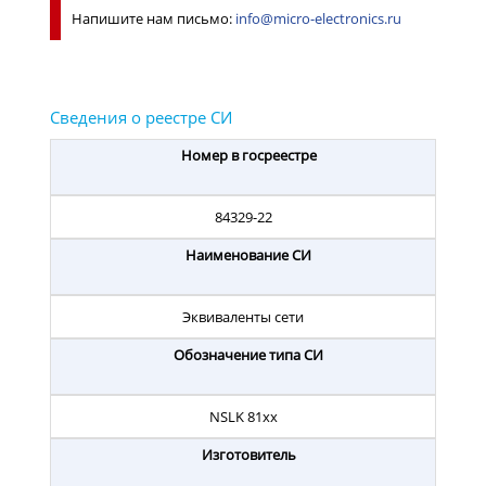
Напишите нам письмо:
info@micro-electronics.ru
Номер в госреестре
84329-22
Наименование СИ
Эквиваленты сети
Обозначение типа СИ
NSLK 81хх
Изготовитель