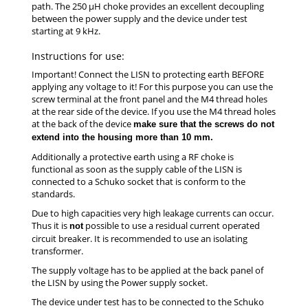
path. The 250 µH choke provides an excellent decoupling
between the power supply and the device under test
starting at 9 kHz.
Instructions for use:
Important! Connect the LISN to protecting earth BEFORE
applying any voltage to it! For this purpose you can use the
screw terminal at the front panel and the M4 thread holes
at the rear side of the device. If you use the M4 thread holes
at the back of the device
make sure that the screws do not
extend into the housing more than 10 mm.
Additionally a protective earth using a RF choke is
functional as soon as the supply cable of the LISN is
connected to a Schuko socket that is conform to the
standards.
Due to high capacities very high leakage currents can occur.
Thus it is
possible to use a residual current operated
not
circuit breaker. It is recommended to use an isolating
transformer.
The supply voltage has to be applied at the back panel of
the LISN by using the Power supply socket.
The device under test has to be connected to the Schuko